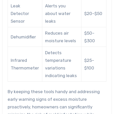
Leak
Alerts you
Detector
about water
$20–$50
Sensor
leaks
Reduces air
$50–
Dehumidifier
moisture levels
$300
Detects
Infrared
temperature
$25–
Thermometer
variations
$100
indicating leaks
By keeping these tools handy and addressing
early warning signs of excess moisture
proactively, homeowners can significantly