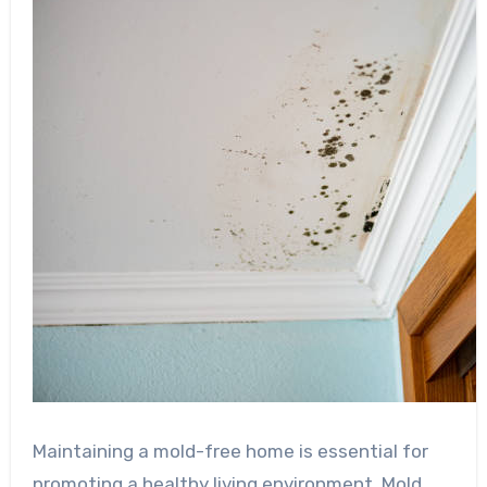
Maintaining a mold-free home is essential for
promoting a healthy living environment. Mold