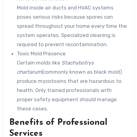
Mold inside air ducts and HVAC systems
poses serious risks because spores can
spread throughout your home every time the
system operates. Specialized cleaning is
required to prevent recontamination.
Toxic Mold Presence
Certain molds like
Stachybotrys
chartarum
(commonly known as black mold)
produce mycotoxins that are hazardous to
health. Only trained professionals with
proper safety equipment should manage
these cases.
Benefits of Professional
Services