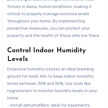
thrives in damp, humid conditions, making it
critical to properly manage moisture levels
throughout your home. By implementing
preventive measures, you can protect your
property and the health of those who live there.
Control Indoor Humidity
Levels
Excessive humidity creates an ideal breeding
ground for mold. Aim to keep indoor humidity
levels between 30% and 50%. Use tools like
hygrometers to monitor humidity levels in your
home.
–
Install dehumidifiers
: Ideal for basements,