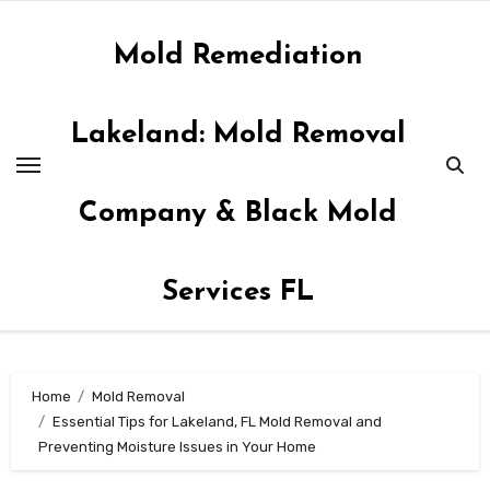
Skip
to
Mold Remediation
content
Lakeland: Mold Removal
Company & Black Mold
Services FL
Home
Mold Removal
Essential Tips for Lakeland, FL Mold Removal and
Preventing Moisture Issues in Your Home