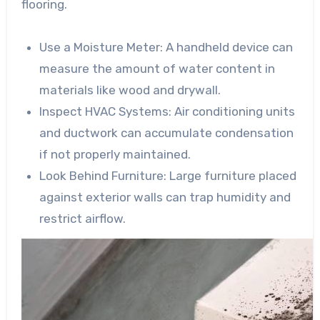
flooring.
Use a Moisture Meter
: A handheld device can
measure the amount of water content in
materials like wood and drywall.
Inspect HVAC Systems
: Air conditioning units
and ductwork can accumulate condensation
if not properly maintained.
Look Behind Furniture
: Large furniture placed
against exterior walls can trap humidity and
restrict airflow.