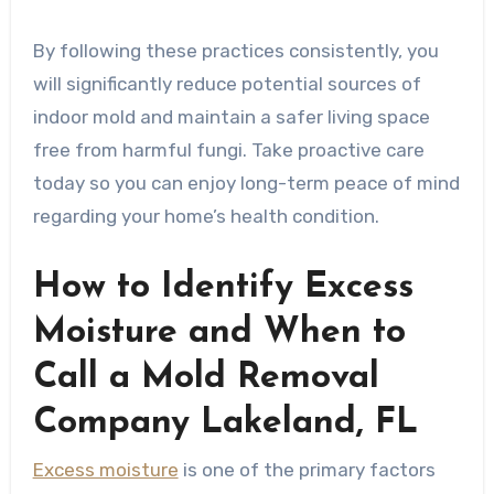
By following these practices consistently, you
will significantly reduce potential sources of
indoor mold and maintain a safer living space
free from harmful fungi. Take proactive care
today so you can enjoy long-term peace of mind
regarding your home’s health condition.
How to Identify Excess
Moisture and When to
Call a Mold Removal
Company Lakeland, FL
Excess moisture
is one of the primary factors