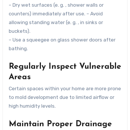
– Dry wet surfaces (e. g. , shower walls or
counters) immediately after use. – Avoid
allowing standing water (e. g. , in sinks or
buckets).
– Use a squeegee on glass shower doors after
bathing.
Regularly Inspect Vulnerable
Areas
Certain spaces within your home are more prone
to mold development due to limited airflow or
high humidity levels.
Maintain Proper Drainage