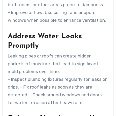
bathrooms, or other areas prone to dampness.
–
Improve airflow
: Use ceiling fans or open
windows when possible to enhance ventilation.
Address Water Leaks
Promptly
Leaking pipes or roofs can create hidden
pockets of moisture that lead to significant
mold problems over time.
– Inspect plumbing fixtures regularly for leaks or
drips. – Fix roof leaks as soon as they are
detected. – Check around windows and doors
for water intrusion after heavy rain.