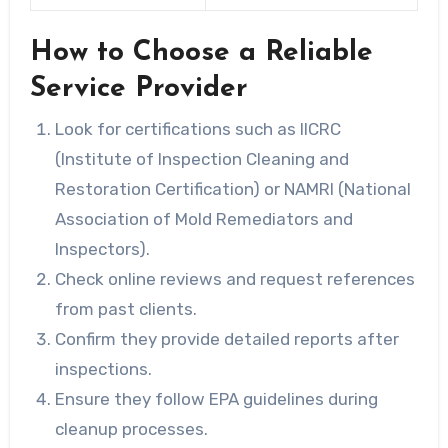
How to Choose a Reliable
Service Provider
Look for certifications such as IICRC
(Institute of Inspection Cleaning and
Restoration Certification) or NAMRI (National
Association of Mold Remediators and
Inspectors).
Check online reviews and request references
from past clients.
Confirm they provide detailed reports after
inspections.
Ensure they follow EPA guidelines during
cleanup processes.