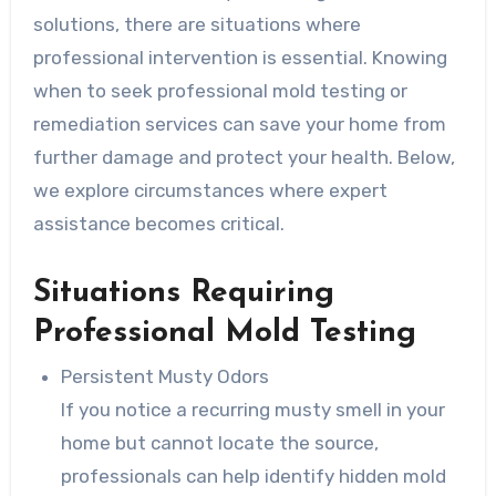
solutions, there are situations where
professional intervention is essential. Knowing
when to seek professional mold testing or
remediation services can save your home from
further damage and protect your health. Below,
we explore circumstances where expert
assistance becomes critical.
Situations Requiring
Professional Mold Testing
Persistent Musty Odors
If you notice a recurring musty smell in your
home but cannot locate the source,
professionals can help identify hidden mold