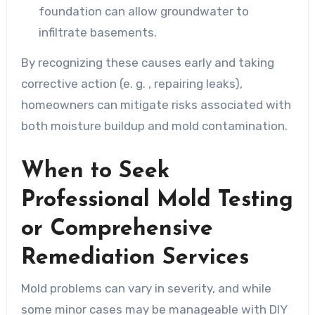
foundation can allow groundwater to
infiltrate basements.
By recognizing these causes early and taking
corrective action (e. g. , repairing leaks),
homeowners can mitigate risks associated with
both moisture buildup and mold contamination.
When to Seek
Professional Mold Testing
or Comprehensive
Remediation Services
Mold problems can vary in severity, and while
some minor cases may be manageable with DIY