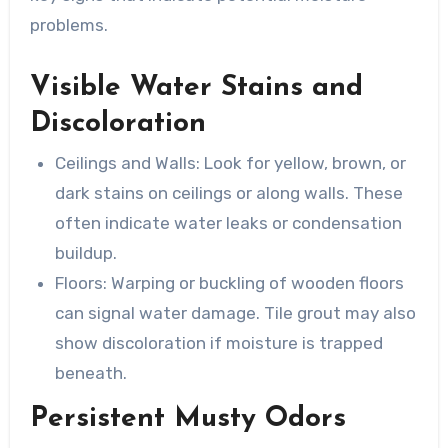
problems.
Visible Water Stains and
Discoloration
Ceilings and Walls
: Look for yellow, brown, or
dark stains on ceilings or along walls. These
often indicate water leaks or condensation
buildup.
Floors
: Warping or buckling of wooden floors
can signal water damage. Tile grout may also
show discoloration if moisture is trapped
beneath.
Persistent Musty Odors