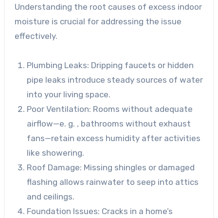
Understanding the root causes of excess indoor
moisture is crucial for addressing the issue
effectively.
Plumbing Leaks
: Dripping faucets or hidden
pipe leaks introduce steady sources of water
into your living space.
Poor Ventilation
: Rooms without adequate
airflow—e. g. , bathrooms without exhaust
fans—retain excess humidity after activities
like showering.
Roof Damage
: Missing shingles or damaged
flashing allows rainwater to seep into attics
and ceilings.
Foundation Issues
: Cracks in a home’s