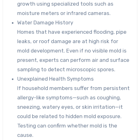
growth using specialized tools such as
moisture meters or infrared cameras.
Water Damage History
Homes that have experienced flooding, pipe
leaks, or roof damage are at high risk for
mold development. Even if no visible mold is
present, experts can perform air and surface
sampling to detect microscopic spores.
Unexplained Health Symptoms
If household members suffer from persistent
allergy-like symptoms—such as coughing,
sneezing, watery eyes, or skin irritation—it
could be related to hidden mold exposure.
Testing can confirm whether mold is the
cause.