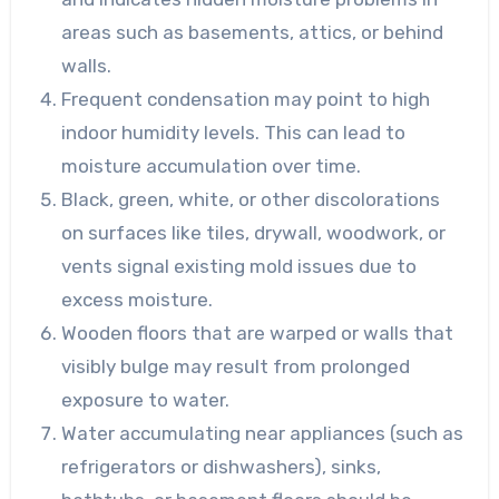
areas such as basements, attics, or behind
walls.
Frequent condensation may point to high
indoor humidity levels. This can lead to
moisture accumulation over time.
Black, green, white, or other discolorations
on surfaces like tiles, drywall, woodwork, or
vents signal existing mold issues due to
excess moisture.
Wooden floors that are warped or walls that
visibly bulge may result from prolonged
exposure to water.
Water accumulating near appliances (such as
refrigerators or dishwashers), sinks,