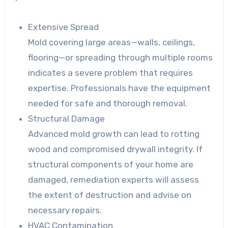
Extensive Spread
Mold covering large areas—walls, ceilings,
flooring—or spreading through multiple rooms
indicates a severe problem that requires
expertise. Professionals have the equipment
needed for safe and thorough removal.
Structural Damage
Advanced mold growth can lead to rotting
wood and compromised drywall integrity. If
structural components of your home are
damaged, remediation experts will assess
the extent of destruction and advise on
necessary repairs.
HVAC Contamination