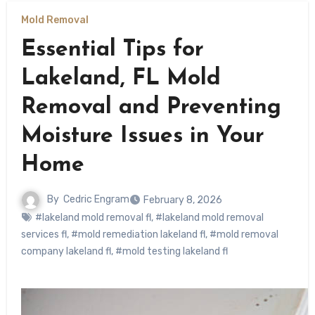
Mold Removal
Essential Tips for
Lakeland, FL Mold
Removal and Preventing
Moisture Issues in Your
Home
By
Cedric Engram
February 8, 2026
#lakeland mold removal fl
,
#lakeland mold removal
services fl
,
#mold remediation lakeland fl
,
#mold removal
company lakeland fl
,
#mold testing lakeland fl