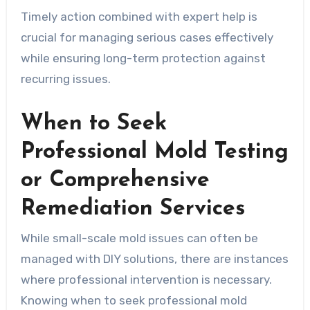
Timely action combined with expert help is
crucial for managing serious cases effectively
while ensuring long-term protection against
recurring issues.
When to Seek
Professional Mold Testing
or Comprehensive
Remediation Services
While small-scale mold issues can often be
managed with DIY solutions, there are instances
where professional intervention is necessary.
Knowing when to seek professional mold