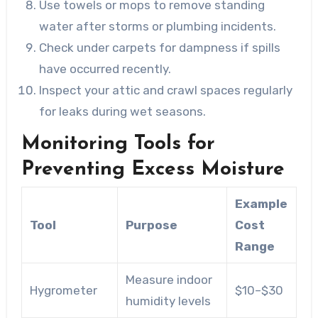
Use towels or mops to remove standing
water after storms or plumbing incidents.
Check under carpets for dampness if spills
have occurred recently.
Inspect your attic and crawl spaces regularly
for leaks during wet seasons.
Monitoring Tools for
Preventing Excess Moisture
Example
Tool
Purpose
Cost
Range
Measure indoor
Hygrometer
$10–$30
humidity levels