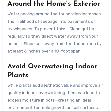
Around the Home’s Exterior
Water pooling around the foundation increases
the likelihood of seepage into basements or
crawlspaces. To prevent this: – Clean gutters
regularly so they direct water away from your
home. – Slope soil away from the foundation by
at least 6 inches over a 10-foot span.
Avoid Overwatering Indoor
Plants
While plants add aesthetic value and improve air
quality indoors, overwatering them can lead to
excess moisture in pots—creating an ideal
environment for mold growth on soil surfaces.