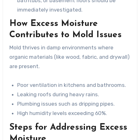
bathtubs, or basement floors should be
immediately investigated.
How Excess Moisture
Contributes to Mold Issues
Mold thrives in damp environments where
organic materials (like wood, fabric, and drywall)
are present.
Poor ventilation in kitchens and bathrooms.
Leaking roofs during heavy rains.
Plumbing issues such as dripping pipes.
High humidity levels exceeding 60%.
Steps for Addressing Excess
Moisture