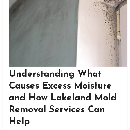
Understanding What
Causes Excess Moisture
and How Lakeland Mold
Removal Services Can
Help