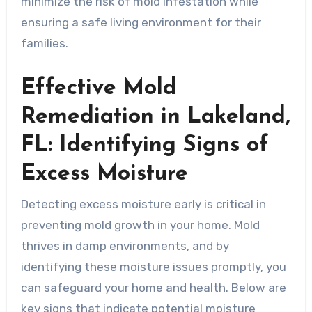
minimize the risk of mold infestation while
ensuring a safe living environment for their
families.
Effective Mold
Remediation in Lakeland,
FL: Identifying Signs of
Excess Moisture
Detecting excess moisture early is critical in
preventing mold growth in your home. Mold
thrives in damp environments, and by
identifying these moisture issues promptly, you
can safeguard your home and health. Below are
key signs that indicate potential moisture