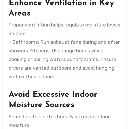
Enhance Ventilation in Key
Areas
Proper ventilation helps regulate moisture levels
indoors.
–
Bathrooms
: Run exhaust fans during and after
showers.
Kitchens
: Use range hoods while
cooking or boiling water.
Laundry rooms
: Ensure
dryers are vented outdoors and avoid hanging
wet clothes indoors.
Avoid Excessive Indoor
Moisture Sources
Some habits unintentionally increase indoor
moisture.