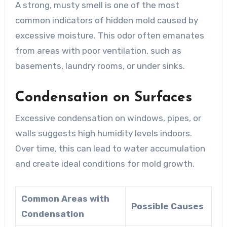
A strong, musty smell is one of the most
common indicators of hidden mold caused by
excessive moisture. This odor often emanates
from areas with poor ventilation, such as
basements, laundry rooms, or under sinks.
Condensation on Surfaces
Excessive condensation on windows, pipes, or
walls suggests high humidity levels indoors.
Over time, this can lead to water accumulation
and create ideal conditions for mold growth.
Common Areas with
Possible Causes
Condensation