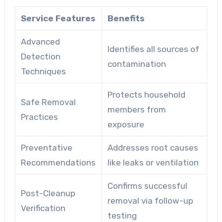
Service Features
Benefits
Advanced
Identifies all sources of
Detection
contamination
Techniques
Protects household
Safe Removal
members from
Practices
exposure
Preventative
Addresses root causes
Recommendations
like leaks or ventilation
Confirms successful
Post-Cleanup
removal via follow-up
Verification
testing