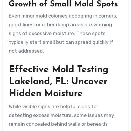
Growth of Small Mold Spots
Even minor mold colonies appearing in corners,
grout lines, or other damp areas are warning
signs of excessive moisture. These spots
typically start small but can spread quickly if
not addressed.
Effective Mold Testing
Lakeland, FL: Uncover
Hidden Moisture
While visible signs are helpful clues for
detecting excess moisture, some issues may
remain concealed behind walls or beneath