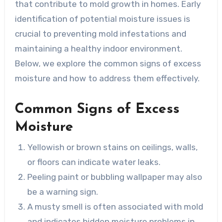
that contribute to mold growth in homes. Early
identification of potential moisture issues is
crucial to preventing mold infestations and
maintaining a healthy indoor environment.
Below, we explore the common signs of excess
moisture and how to address them effectively.
Common Signs of Excess
Moisture
Yellowish or brown stains on ceilings, walls,
or floors can indicate water leaks.
Peeling paint or bubbling wallpaper may also
be a warning sign.
A musty smell is often associated with mold
and indicates hidden moisture problems in