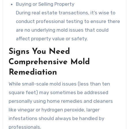
Buying or Selling Property
During real estate transactions, it’s wise to
conduct professional testing to ensure there
are no underlying mold issues that could
affect property value or safety.
Signs You Need
Comprehensive Mold
Remediation
While small-scale mold issues (less than ten
square feet) may sometimes be addressed
personally using home remedies and cleaners
like vinegar or hydrogen peroxide, larger
infestations should always be handled by
professionals.