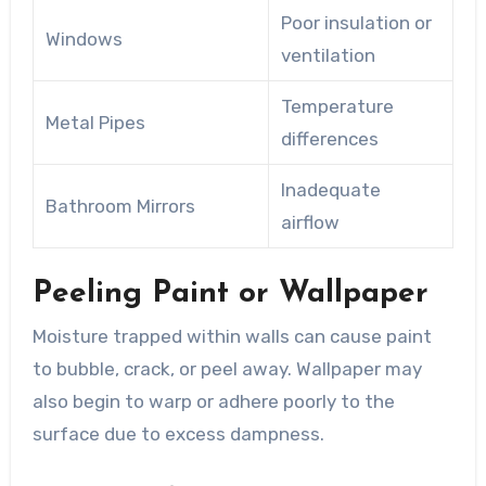
Poor insulation or
Windows
ventilation
Temperature
Metal Pipes
differences
Inadequate
Bathroom Mirrors
airflow
Peeling Paint or Wallpaper
Moisture trapped within walls can cause paint
to bubble, crack, or peel away. Wallpaper may
also begin to warp or adhere poorly to the
surface due to excess dampness.