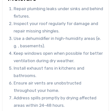
Repair plumbing leaks under sinks and behind
fixtures.
Inspect your roof regularly for damage and
repair missing shingles.
Use a dehumidifier in high-humidity areas (e.
g. , basements).
Keep windows open when possible for better
ventilation during dry weather.
Install exhaust fans in kitchens and
bathrooms.
Ensure air vents are unobstructed
throughout your home.
Address spills promptly by drying affected
areas within 24–48 hours.