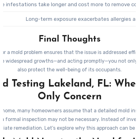
le infestations take longer and cost more to remove co
Long-term exposure exacerbates allergies and 
Final Thoughts
r a mold problem ensures that the issue is addressed effici
ible widespread growths—and acting promptly—you not only 
also protect the well-being of its occupants.
d Testing Lakeland, FL: When 
Only Concern
ome, many homeowners assume that a detailed mold inspecti
, a formal inspection may not be necessary. Instead of inves
iate remediation. Let’s explore why this approach can be m