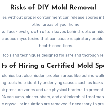
Risks of DIY Mold Removal
nies without proper containment can release spores into 
other areas of your home.
 surface-level growth often leaves behind roots or hidd
roduce mycotoxins that can cause respiratory problems, 
health conditions.
zed tools and techniques designed for safe and thorough rem
ts of Hiring a Certified Mold Spe
e colonies but also hidden problem areas like behind wall
ng tools help identify underlying causes such as leaks or
 air pressure zones and use physical barriers to prevent
PA vacuums, air scrubbers, and antimicrobial treatment
ike drywall or insulation are removed if necessary to pre