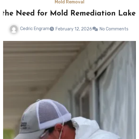
Mold Removal
 the Need for Mold Remediation Lakel
Cedric Engram
February 12, 2026
No Comments