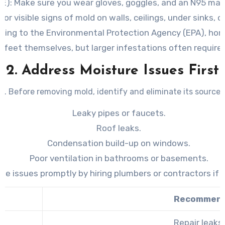
E):
Make sure you wear gloves, goggles, and an N95 mas
for visible signs of mold on walls, ceilings, under sinks,
ding to the Environmental Protection Agency (EPA), ho
 feet themselves, but larger infestations often require 
2. Address Moisture Issues First
. Before removing mold, identify and eliminate its source 
Leaky pipes or faucets.
Roof leaks.
Condensation build-up on windows.
Poor ventilation in bathrooms or basements.
ese issues promptly by hiring plumbers or contractors if 
Recommend
Repair leaks