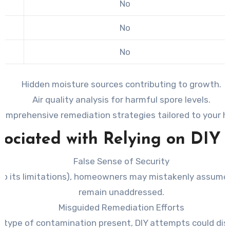
No
No
No
Hidden moisture sources contributing to growth.
Air quality analysis for harmful spore levels.
omprehensive remediation strategies tailored to your 
sociated with Relying on DIY 
False Sense of Security
e to its limitations), homeowners may mistakenly assume
remain unaddressed.
Misguided Remediation Efforts
r type of contamination present, DIY attempts could dist