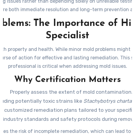
ng issues rather than depending solely on unreliable testi
sure both immediate resolution and long-term prevention a
blems: The Importance of Hir
Specialist
 both property and health. While minor mold problems might a
course of action for effective and lasting remediation. This 
professional is critical when addressing mold issues.
Why Certification Matters
Properly assess the extent of mold contamination.
uding potentially toxic strains like
Stachybotrys charta
p customized remediation plans tailored to your specific
o industry standards and safety protocols during remova
duces the risk of incomplete remediation, which can lead to 