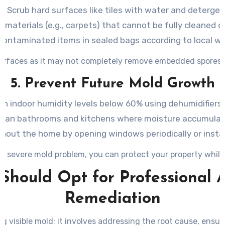
Scrub hard surfaces like tiles with water and detergen
 materials (e.g., carpets) that cannot be fully cleaned of 
contaminated items in sealed bags according to local wa
surfaces as it may not completely remove embedded spores
5. Prevent Future Mold Growth
in indoor humidity levels below 60% using dehumidifiers 
clean bathrooms and kitchens where moisture accumulate
ghout the home by opening windows periodically or insta
a severe mold problem, you can protect your property while 
Should Opt for Professional A
Remediation
g visible mold; it involves addressing the root cause, ens