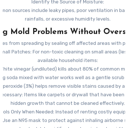
Identify the Source of Moisture
:
on sources include leaky pipes, poor ventilation in bat
rainfalls, or excessive humidity levels.
ing Mold Problems Without Overs
res from spreading by sealing off affected areas with pla
Small Patches
: For non-toxic cleaning on small areas (le
available household items:
White vinegar (undiluted) kills about 80% of common mo
ng soda mixed with water works well as a gentle scrub s
 peroxide (3%) helps remove visible stains caused by ac
Necessary
: Items like carpets or drywall that have bee
hidden growth that cannot be cleaned effectively.
 Tools Only When Needed
: Instead of renting costly equi
Use an N95 mask to protect against inhaling airborne s