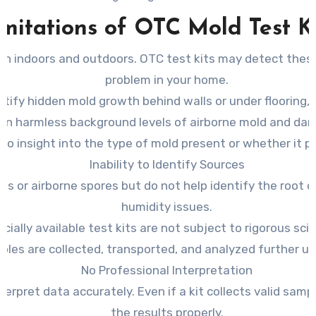
mitations of OTC Mold Test K
both indoors and outdoors. OTC test kits may detect the
problem in your home.
ntify hidden mold growth behind walls or under flooring, l
en harmless background levels of airborne mold and dang
no insight into the type of mold present or whether it po
Inability to Identify Sources
es or airborne spores but do not help identify the root 
humidity issues.
ally available test kits are not subject to rigorous scie
mples are collected, transported, and analyzed further und
No Professional Interpretation
terpret data accurately. Even if a kit collects valid sam
the results properly.