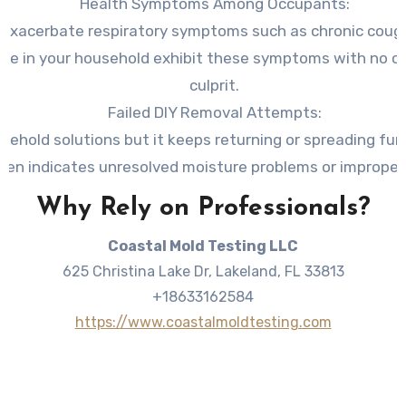
Health Symptoms Among Occupants
:
exacerbate respiratory symptoms such as chronic coughin
eople in your household exhibit these symptoms with no o
culprit.
Failed DIY Removal Attempts
:
usehold solutions but it keeps returning or spreading fur
ten indicates unresolved moisture problems or improper
Why Rely on Professionals?
Coastal Mold Testing LLC
625 Christina Lake Dr, Lakeland, FL 33813
+18633162584
https://www.coastalmoldtesting.com