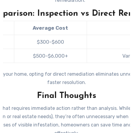
parison: Inspection vs Direct Re
Average Cost
$300-$600
$500-$6,000+
Vari
in your home, opting for direct remediation eliminates unnec
faster resolution.
Final Thoughts
that requires immediate action rather than analysis. While 
n or real estate needs), they’re often unnecessary when su
 cases of visible infestation, homeowners can save time and