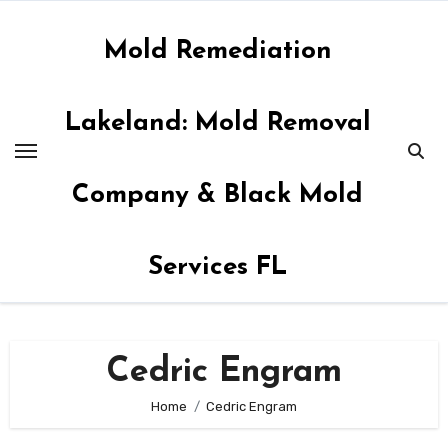
Skip
to
Mold Remediation
content
Lakeland: Mold Removal
Company & Black Mold
Services FL
Cedric Engram
Home
Cedric Engram