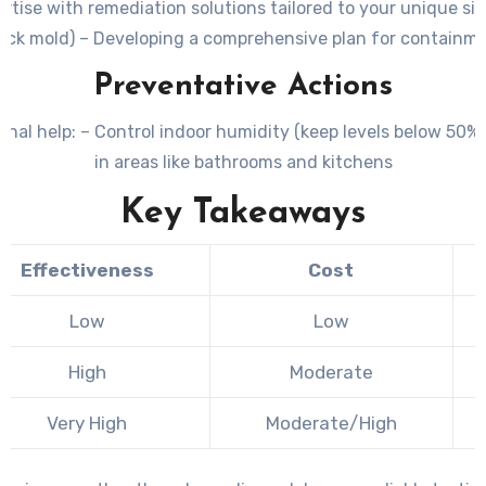
ertise with remediation solutions tailored to your unique s
ack mold) – Developing a comprehensive plan for containme
Preventative Actions
onal help: – Control indoor humidity (keep levels below 50%
in areas like bathrooms and kitchens
Key Takeaways
Effectiveness
Cost
Low
Low
High
Moderate
Very High
Moderate/High