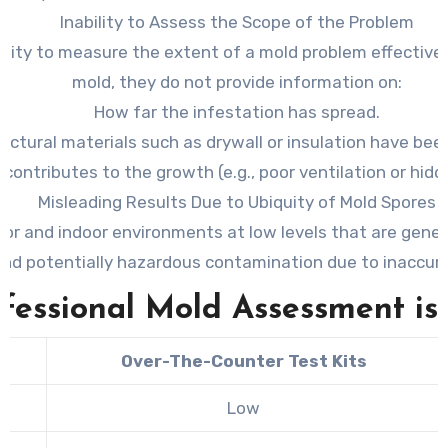
Inability to Assess the Scope of the Problem
nability to measure the extent of a mold problem effectiv
mold, they do not provide information on:
How far the infestation has spread.
uctural materials such as drywall or insulation have be
contributes to the growth (e.g., poor ventilation or hi
Misleading Results Due to Ubiquity of Mold Spores
oor and indoor environments at low levels that are gener
nd potentially hazardous contamination due to inaccura
fessional Mold Assessment is 
Over-The-Counter Test Kits
Low