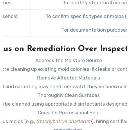
ssues
To identify structural causes
ousehold
To confirm specific types of molds (
For documentation purposes d
cus on Remediation Over Inspect
Address the Moisture Source
ore cleaning up existing mold colonies, fix leaks or cont
Remove Affected Materials
wall and carpeting may need removal if they’ve been com
Thoroughly Clean Surfaces
d be cleaned using appropriate disinfectants designed f
Consider Professional Help
ous molds (e.g.,
Stachybotrys chartarum
), hiring certifi
remediation.