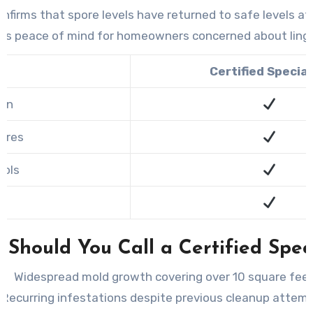
confirms that spore levels have returned to safe levels a
des peace of mind for homeowners concerned about ling
Certified Special
ion
ures
ools
n
Should You Call a Certified Speci
Widespread mold growth covering over 10 square feet
Recurring infestations despite previous cleanup attemp