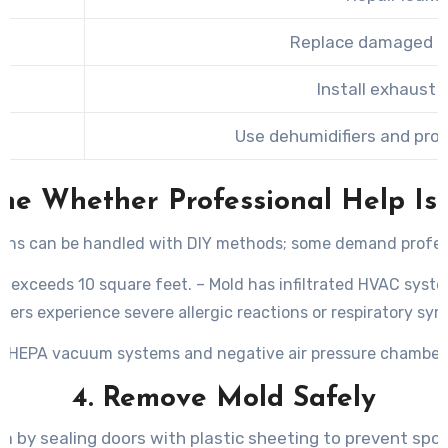
Replace damaged sh
Install exhaust 
Use dehumidifiers and pro
ine Whether Professional Help Is
tions can be handled with DIY methods; some demand profes
a exceeds 10 square feet. – Mold has infiltrated HVAC syste
bers experience severe allergic reactions or respiratory s
ike HEPA vacuum systems and negative air pressure chambers 
4. Remove Mold Safely
a by sealing doors with plastic sheeting to prevent spo