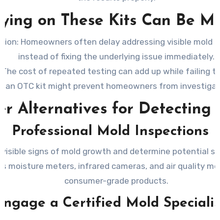
ying on These Kits Can Be Mi
tion:
Homeowners often delay addressing visible mold be
instead of fixing the underlying issue immediately.
The cost of repeated testing can add up while failing t
m an OTC kit might prevent homeowners from investigatin
er Alternatives for Detecting
Professional Mold Inspections
 visible signs of mold growth and determine potential sou
s moisture meters, infrared cameras, and air quality m
consumer-grade products.
Engage a Certified Mold Specialis