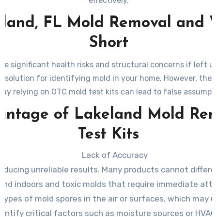
effectively.
land, FL Mold Removal and W
Short
e significant health risks and structural concerns if left
k solution for identifying mold in your home. However, these
why relying on OTC mold test kits can lead to false assump
antage of Lakeland Mold Rem
Test Kits
Lack of Accuracy
producing unreliable results. Many products cannot diff
und indoors and toxic molds that require immediate atte
l types of mold spores in the air or surfaces, which may
identify critical factors such as moisture sources or HV