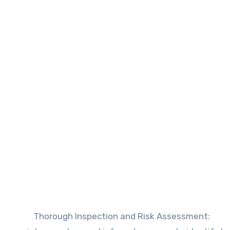
Thorough Inspection and Risk Assessment
: