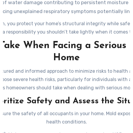
 of water damage contributing to persistent moisture 
ing unexplained respiratory symptoms potentially linked
 on, you protect your home’s structural integrity while saf
—a responsibility you shouldn’t take lightly when it comes t
o Take When Facing a Serious 
Home
ctured and informed approach to minimize risks to health and
se severe health risks, particularly for individuals with al
teps homeowners should take when dealing with serious mol
ioritize Safety and Assess the Sit
 ensure the safety of all occupants in your home. Mold expos
health conditions.