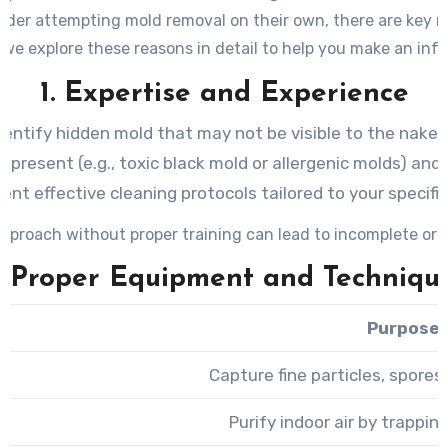
er attempting mold removal on their own, there are key rea
 we explore these reasons in detail to help you make an inf
1. Expertise and Experience
dentify hidden mold that may not be visible to the naked
present (e.g., toxic black mold or allergenic molds) and a
nt effective cleaning protocols tailored to your specific
pproach without proper training can lead to incomplete or i
. Proper Equipment and Techniqu
Purpose
Capture fine particles, spore
Purify indoor air by trappin