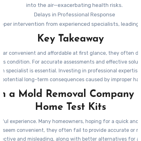
into the air—exacerbating health risks.
Delays in Professional Response
 proper intervention from experienced specialists, leadi
Key Takeaway
ear convenient and affordable at first glance, they often 
s condition. For accurate assessments and effective solution
n specialist is essential. Investing in professional experti
 potential long-term consequences caused by improper hand
n a Mold Removal Company L
Home Test Kits
sful experience. Many homeowners, hoping for a quick and 
y seem convenient, they often fail to provide accurate or m
ffective and misleading, along with better alternatives for 