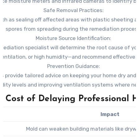
ike moisture meters and infrared cameras to identify bo
Safe Removal Practices
:
h as sealing off affected areas with plastic sheeting a
spores from spreading during the remediation process
Moisture Source Identification
:
ediation specialist will determine the root cause of yo
ventilation, or high humidity—and recommend effective s
Prevention Guidance
:
ls provide tailored advice on keeping your home dry and
dity levels and improving ventilation systems where ne
e Cost of Delaying Professional H
Impact
Mold can weaken building materials like drywa