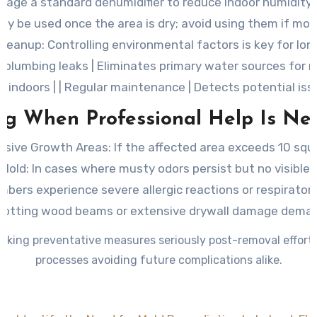
rage a standard dehumidifier to reduce indoor humidity
ly be used once the area is dry; avoid using them if moi
Cleanup
: Controlling environmental factors is key for long
ng leaks | Eliminates primary water sources for mold 
p indoors | | Regular maintenance | Detects potential issu
g When Professional Help Is Ne
nsive Growth Areas:
If the affected area exceeds 10 squ
Mold:
In cases where musty odors persist but no visible s
bers experience severe allergic reactions or respiratory
otting wood beams or extensive drywall damage deman
aking preventative measures seriously post-removal efforts
processes avoiding future complications alike.