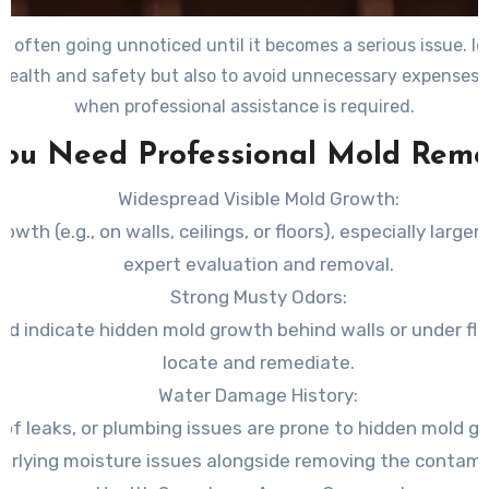
, often going unnoticed until it becomes a serious issue. I
r health and safety but also to avoid unnecessary expenses. 
when professional assistance is required.
You Need Professional Mold Reme
Widespread Visible Mold Growth
:
owth (e.g., on walls, ceilings, or floors), especially large
expert evaluation and removal.
Strong Musty Odors
:
ld indicate hidden mold growth behind walls or under flo
locate and remediate.
Water Damage History
:
of leaks, or plumbing issues are prone to hidden mold g
erlying moisture issues alongside removing the contami