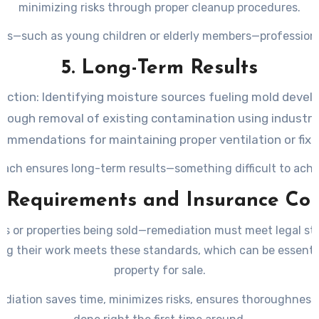
minimizing risks through proper cleanup procedures.
als—such as young children or elderly members—professional
5. Long-Term Results
ection:
Identifying moisture sources fueling mold devel
rough removal of existing contamination using industry
ommendations for maintaining proper ventilation or fixi
ach ensures long-term results—something difficult to achiev
l Requirements and Insurance Co
ies or properties being sold—remediation must meet legal st
ng their work meets these standards, which can be essential
property for sale.
ediation saves time, minimizes risks, ensures thoroughness