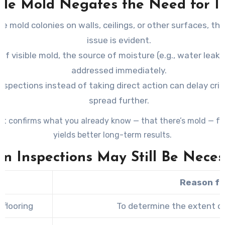
ble Mold Negates the Need for In
see mold colonies on walls, ceilings, or other surfaces, t
issue is evident.
 of visible mold, the source of moisture (e.g., water leak
addressed immediately.
inspections instead of taking direct action can delay cri
spread further.
at confirms what you already know — that there’s mold — f
yields better long-term results.
n Inspections May Still Be Neces
Reason fo
 flooring
To determine the extent o