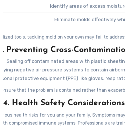
Identify areas of excess moisture
Eliminate molds effectively whil
lized tools, tackling mold on your own may fail to address 
3. Preventing Cross-Contaminatio
Sealing off contaminated areas with plastic sheeting
oying negative air pressure systems to contain airborne
rsonal protective equipment (PPE) like gloves, respirator
 ensure that the problem is contained rather than exacerba
4. Health Safety Considerations
rious health risks for you and your family. Symptoms may inc
 with compromised immune systems. Professionals are traine