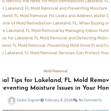
to Identify the Need for Mold Remediation Lakeland, FL 
 for Lakeland, FL Mold Removal and Preventing Moisture 
akeland, FL Mold Removal: Fix Leaks and Address Water 
ance of Mold Remediation Lakeland, FL, When Buying or 
ive Lakeland, FL Mold Removal by Managing Indoor Humid
Tips for Lakeland, FL Mold Removal and Detecting Mold i
keland, FL Mold Removal: Preventing Mold Growth and Fut
w Lakeland, FL Mold Removal Services Can Protect You
Mold Removal
tial Tips for Lakeland, FL Mold Remov
Preventing Moisture Issues in Your Hom
Cedric Engram
February 8, 2026
No Comments