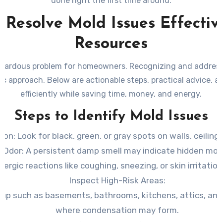
done right the first time around.
 Resolve Mold Issues Effecti
Resources
hazardous problem for homeowners. Recognizing and address
 approach. Below are actionable steps, practical advice, a
efficiently while saving time, money, and energy.
Steps to Identify Mold Issues
tion
: Look for black, green, or gray spots on walls, ceilings
 Odor
: A persistent damp smell may indicate hidden mol
Allergic reactions like coughing, sneezing, or skin irritati
Inspect High-Risk Areas
:
dup such as basements, bathrooms, kitchens, attics, and
where condensation may form.